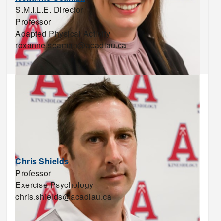
S.M.I.L.E. Director
Professor
Adapted Physical Activity
roxanne.seaman@acadiau.ca
Chris Shields
Professor
Exercise Psychology
chris.shields@acadiau.ca