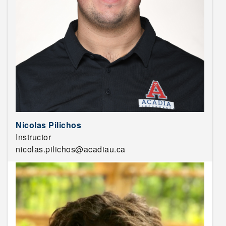
Nicolas Pilichos
Instructor
nicolas.pilichos@acadiau.ca