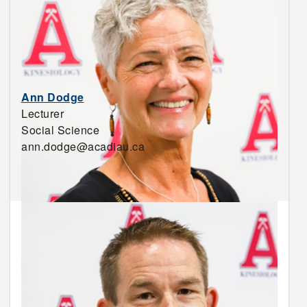
Ann Dodge
Lecturer
Social Science
ann.dodge@acadiau.ca