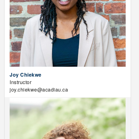
Joy Chiekwe
Instructor
joy.chiekwe@acadiau.ca