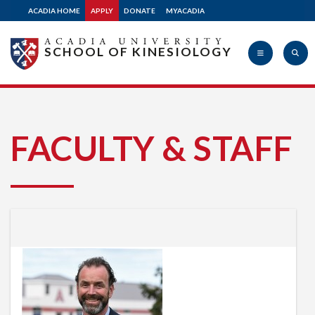
ACADIA HOME
APPLY
DONATE
MYACADIA
SCHOOL OF KINESIOLOGY
Acadia
FACULTY & STAFF
University