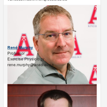
René Murphy
Professor
Exercise Physiology
rene.murphy@acadiau.ca