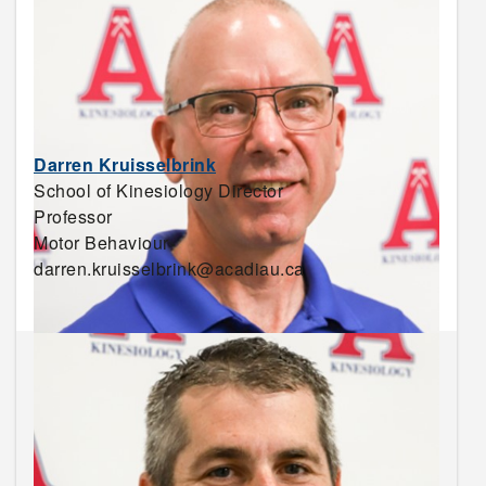
Darren Kruisselbrink
School of Kinesiology Director
Professor
Motor Behaviour
darren.kruisselbrink@acadiau.ca