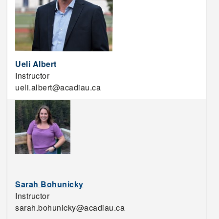
Ueli Albert
Instructor
ueli.albert@acadiau.ca
Sarah Bohunicky
Instructor
sarah.bohunicky@acadiau.ca