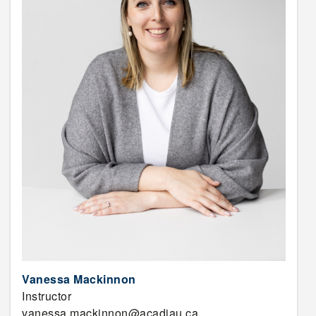
Vanessa Mackinnon
Instructor
vanessa.mackinnon@acadiau.ca