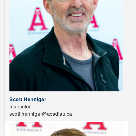
Scott Hennigar
Instructor
scott.hennigar@acadiau.ca