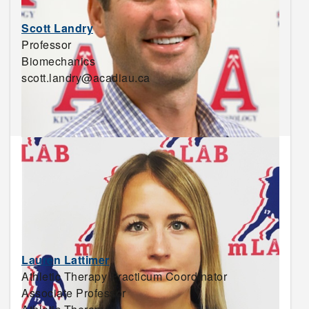
Scott Landry
Professor
Biomechanics
scott.landry@acadiau.ca
Lauren Lattimer
Athletic Therapy Practicum Coordinator
Associate Professor