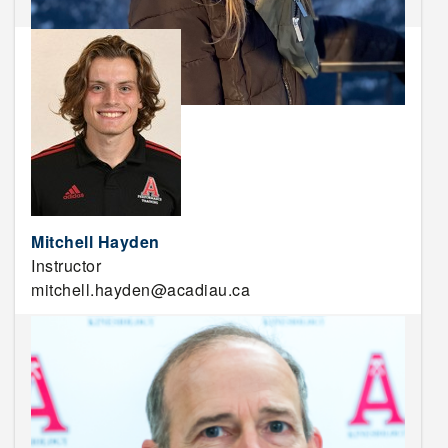
Mitchell Hayden
Instructor
mitchell.hayden@acadiau.ca