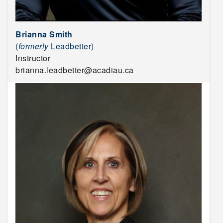
Brianna Smith
(
formerly
Leadbetter)
Instructor
brianna.leadbetter@acadiau.ca