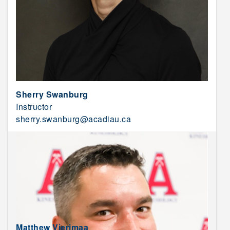
Sherry Swanburg
Instructor
sherry.swanburg@acadiau.ca
Matthew Vierimaa