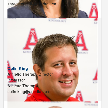
karen.kendall@acadiau.ca
Colin King
Athletic Therapy Director
Professor
Athletic Therapy
colin.king@acadiau.ca