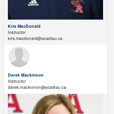
Kris MacDonald
Instructor
kris.macdonald@acadiau.ca
Derek Mackinnon
Instructor
derek.mackinnon@acadiau.ca