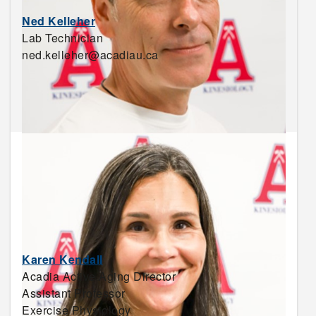
Ned Kelleher
Lab Technician
ned.kelleher@acadiau.ca
Karen Kendall
Acadia Active Aging Director
Assistant Professor
Exercise Physiology