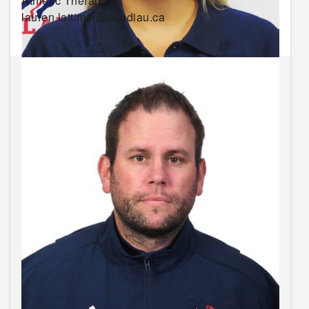
Athletic Therapy
lauren.lattimer@acadiau.ca