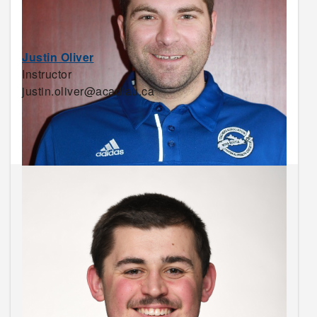
Justin Oliver
Instructor
justin.oliver@acadiau.ca