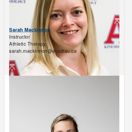
Sarah Mackinnon
Instructor
Athletic Therapy
sarah.mackinnon@acadiau.ca