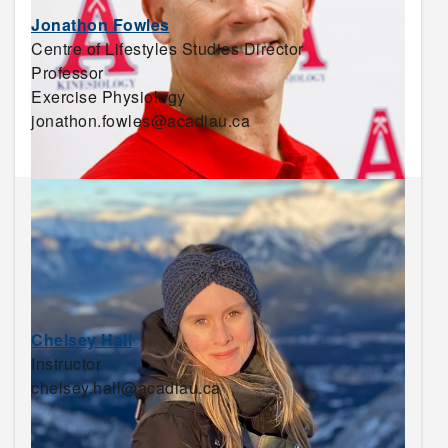
Jonathon Fowles
Centre of Lifestyles Studies Director
Professor
Exercise Physiology
jonathon.fowles@acadiau.ca
Chelsey Hall
Instructor
chelsey.hall@acadiau.ca