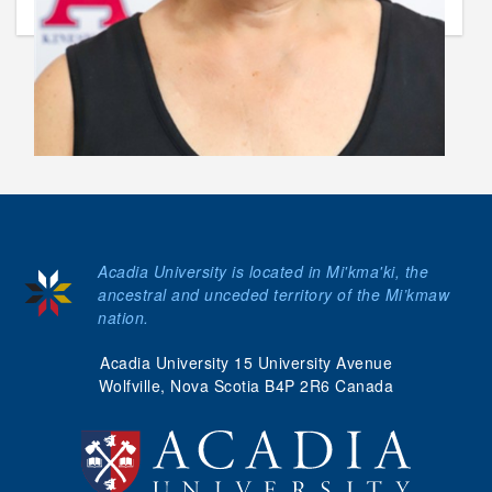
Acadia University is located in Mi'kma'ki, the
ancestral and unceded territory of the Mi’kmaw
nation.
Acadia University 15 University Avenue
Wolfville, Nova Scotia B4P 2R6 Canada