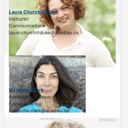
Laura Churchill Duke
Instructor
Communications
laura.churchillduke@acadiau.ca
Marianne Clark
Assistant Professor
Social Science
marianne.clark@acadiau.ca