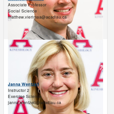
Associate Professor
Social Science
matthew.vierimaa@acadiau.ca
Janna Wentzell
Instructor 2
Exercise Science
janna.wentzell@acadiau.ca