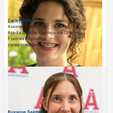
Carley O'Neill
Assistant Professor
Acadia Cardiac Maintenance Director
Exercise Physiology
carley.oneill@acadiau.ca
Roxanne Seaman