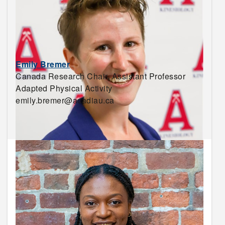
Emily Bremer
Canada Research Chair, Assistant Professor
Adapted Physical Activity
emily.bremer@acadiau.ca