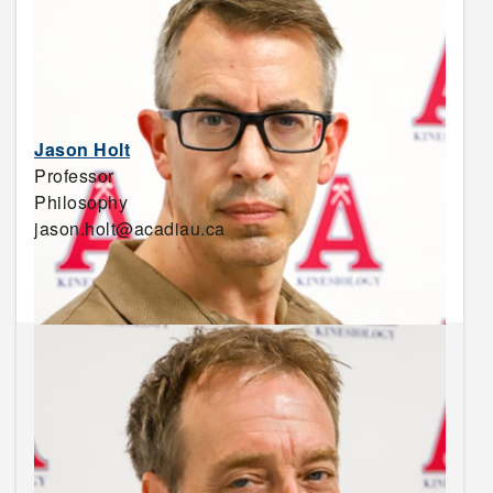
Jason Holt
Professor
Philosophy
jason.holt@acadiau.ca