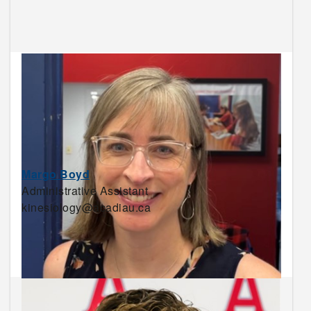
Margo Boyd
Administrative Assistant
kinesiology@acadiau.ca